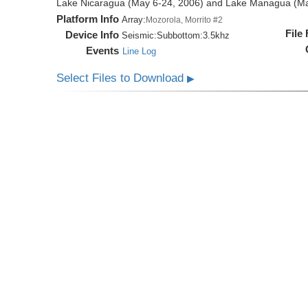
Lake Nicaragua (May 6-24, 2006) and Lake Managua (Ma
Platform Info
Array:
Mozorola, Morrito #2
File
Device Info
Seismic:
Subbottom:
3.5khz
Events
Line Log
Select Files to Download
▶