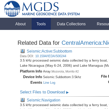
About
Tools
Data Collections
Resou
Related Data for
CentralAmerica:N
Seismic:Active:Subbottom
Data DOI:
10.1594/IEDA/500244
3.5 kHz processed seismic data collected by a ferry boat, 
Lake Nicaragua (May 6-24, 2006) and Lake Managua (Ma
Platform Info
Array:
Mozorola, Morrito #2
File
Device Info
Seismic:
Subbottom:
3.5khz
Events
Line Log
Select Files to Download
▶
Seismic:Navigation
3.5 kHz processed seismic data collected by a ferry boat, 