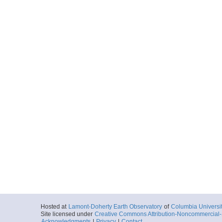
Hosted at
Lamont-Doherty Earth Observatory
of
Columbia Universi
Site licensed under
Creative Commons Attribution-Noncommercial-S
Acknowledgments
|
Privacy
|
Contact