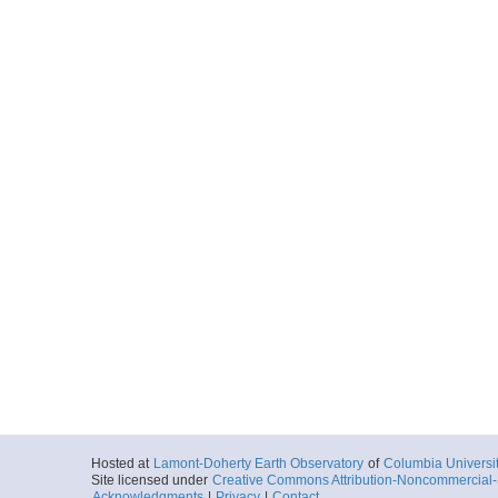
Hosted at
Lamont-Doherty Earth Observatory
of
Columbia Universi
Site licensed under
Creative Commons Attribution-Noncommercial-S
Acknowledgments
|
Privacy
|
Contact