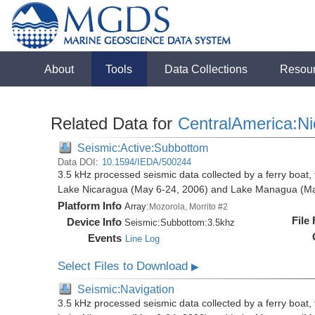
About
Tools
Data Collections
Resou
Related Data for
CentralAmerica:N
Seismic:Active:Subbottom
Data DOI:
10.1594/IEDA/500244
3.5 kHz processed seismic data collected by a ferry boat, 
Lake Nicaragua (May 6-24, 2006) and Lake Managua (Ma
Platform Info
Array:
Mozorola, Morrito #2
File
Device Info
Seismic:
Subbottom:
3.5khz
Events
Line Log
Select Files to Download
▶
Seismic:Navigation
3.5 kHz processed seismic data collected by a ferry boat, 