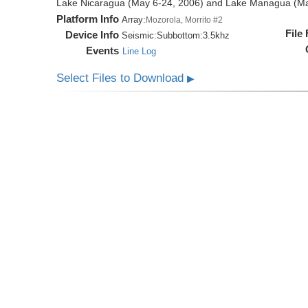
Lake Nicaragua (May 6-24, 2006) and Lake Managua (Ma
Platform Info
Array:
Mozorola, Morrito #2
File
Device Info
Seismic:
Subbottom:
3.5khz
Events
Line Log
Select Files to Download
▶