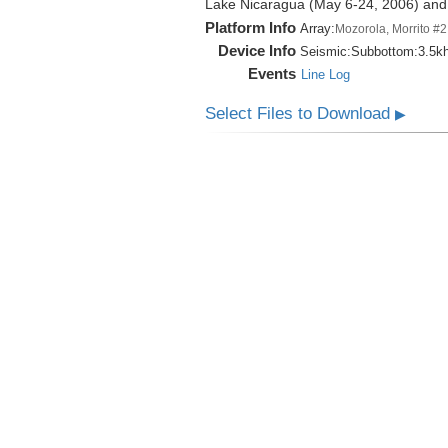
Lake Nicaragua (May 6-24, 2006) an
Platform Info
Array:
Mozorola, Morrito #2
Device Info
Seismic:
Subbottom:
3.5k
Events
Line Log
Select Files to Download
▶