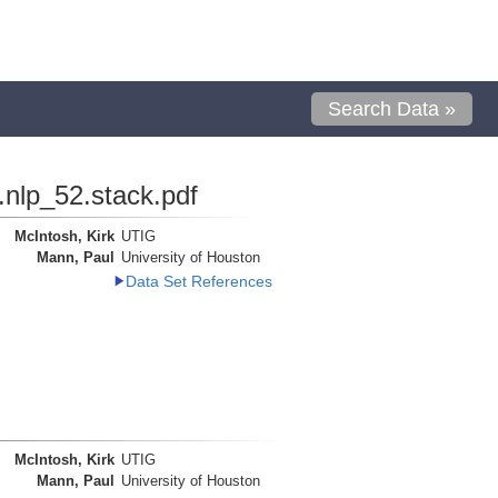
Search Data »
.nlp_52.stack.pdf
McIntosh, Kirk
UTIG
Mann, Paul
University of Houston
Data Set References
McIntosh, Kirk
UTIG
Mann, Paul
University of Houston