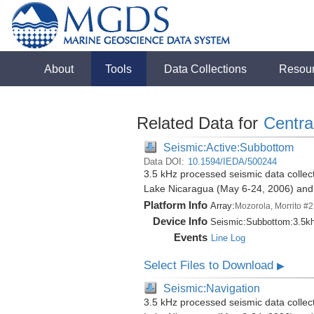
About
Tools
Data Collections
Resou
Related Data for
Centra
Seismic:Active:Subbottom
Data DOI:
10.1594/IEDA/500244
3.5 kHz processed seismic data collect
Lake Nicaragua (May 6-24, 2006) an
Platform Info
Array:
Mozorola, Morrito #2
Device Info
Seismic:
Subbottom:
3.5k
Events
Line Log
Select Files to Download
▶
Seismic:Navigation
3.5 kHz processed seismic data collect