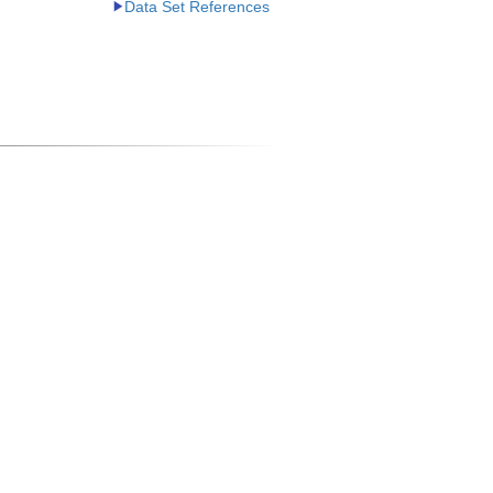
Data Set References