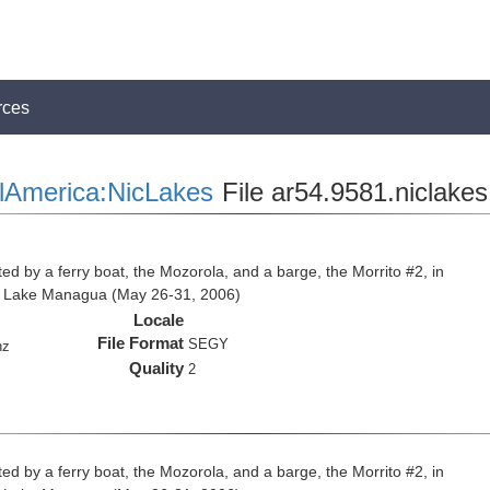
rces
lAmerica:NicLakes
File ar54.9581.niclakes
ed by a ferry boat, the Mozorola, and a barge, the Morrito #2, in
d Lake Managua (May 26-31, 2006)
Locale
File Format
SEGY
hz
Quality
2
ed by a ferry boat, the Mozorola, and a barge, the Morrito #2, in