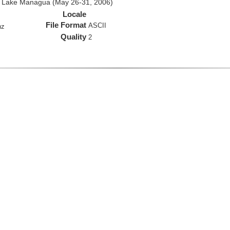
d Lake Managua (May 26-31, 2006)
Locale
File Format
ASCII
hz
Quality
2