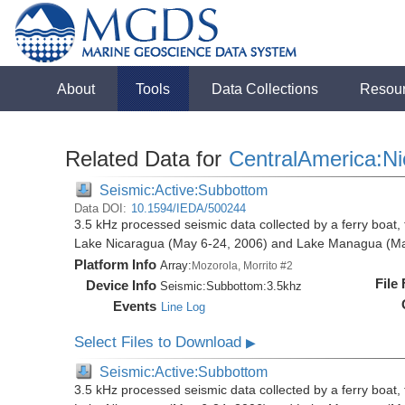
About
Tools
Data Collections
Resou
Related Data for
CentralAmerica:N
Seismic:Active:Subbottom
Data DOI:
10.1594/IEDA/500244
3.5 kHz processed seismic data collected by a ferry boat, 
Lake Nicaragua (May 6-24, 2006) and Lake Managua (Ma
Platform Info
Array:
Mozorola, Morrito #2
File
Device Info
Seismic:
Subbottom:
3.5khz
Events
Line Log
Select Files to Download
▶
Seismic:Active:Subbottom
3.5 kHz processed seismic data collected by a ferry boat, 