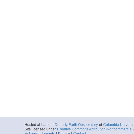
Hosted at
Lamont-Doherty Earth Observatory
of
Columbia Universi
Site licensed under
Creative Commons Attribution-Noncommercial-S
Acknowledgments
|
Privacy
|
Contact