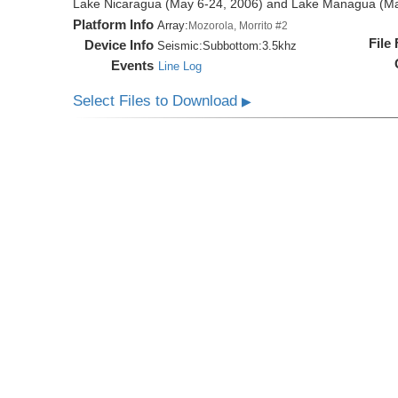
Lake Nicaragua (May 6-24, 2006) and Lake Managua (Ma
Platform Info
Array:
Mozorola, Morrito #2
File
Device Info
Seismic:
Subbottom:
3.5khz
Events
Line Log
Select Files to Download
▶