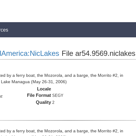
rces
lAmerica:NicLakes
File ar54.9569.niclakes
ed by a ferry boat, the Mozorola, and a barge, the Morrito #2, in
d Lake Managua (May 26-31, 2006)
Locale
File Format
SEGY
hz
Quality
2
ed by a ferry boat, the Mozorola, and a barge, the Morrito #2, in