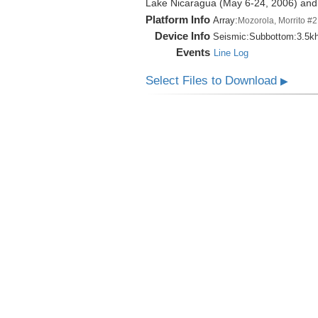
Lake Nicaragua (May 6-24, 2006) an
Platform Info
Array:
Mozorola, Morrito #2
Device Info
Seismic:
Subbottom:
3.5k
Events
Line Log
Select Files to Download
▶