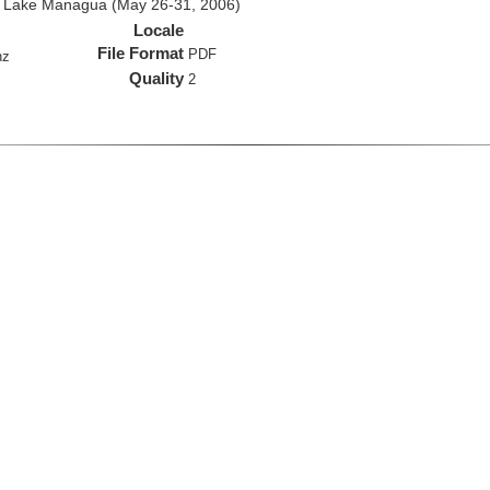
d Lake Managua (May 26-31, 2006)
Locale
File Format
PDF
hz
Quality
2