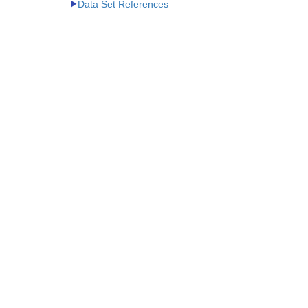
Data Set References