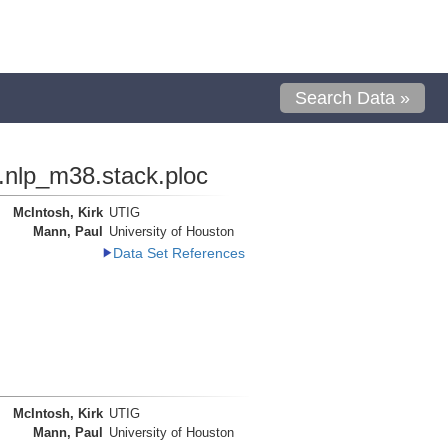
Search Data »
.nlp_m38.stack.ploc
McIntosh, Kirk
UTIG
Mann, Paul
University of Houston
Data Set References
McIntosh, Kirk
UTIG
Mann, Paul
University of Houston