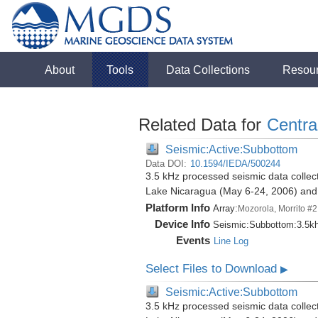
About
Tools
Data Collections
Resou
Related Data for
Centra
Seismic:Active:Subbottom
Data DOI:
10.1594/IEDA/500244
3.5 kHz processed seismic data collect
Lake Nicaragua (May 6-24, 2006) an
Platform Info
Array:
Mozorola, Morrito #2
Device Info
Seismic:
Subbottom:
3.5k
Events
Line Log
Select Files to Download
▶
Seismic:Active:Subbottom
3.5 kHz processed seismic data collect