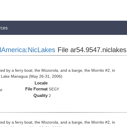
rces
lAmerica:NicLakes
File ar54.9547.niclakes
ed by a ferry boat, the Mozorola, and a barge, the Morrito #2, in
d Lake Managua (May 26-31, 2006)
Locale
File Format
SEGY
hz
Quality
2
ed by a ferry boat, the Mozorola, and a barge, the Morrito #2, in