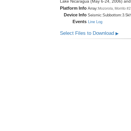
Lake Nicaragua (May 6-24, 2006) an
Platform Info
Array:
Mozorola, Morrito #2
Device Info
Seismic:
Subbottom:
3.5k
Events
Line Log
Select Files to Download
▶