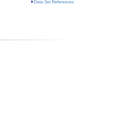
Data Set References