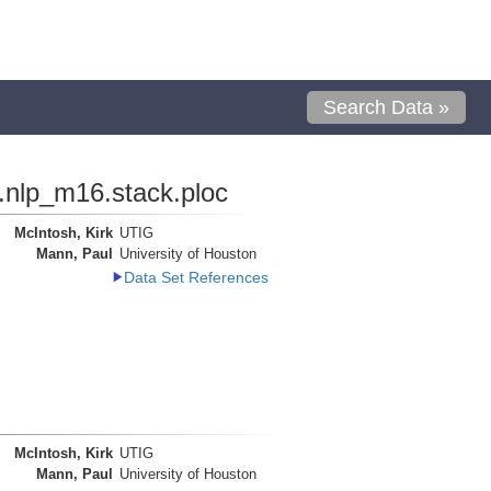
Search Data »
.nlp_m16.stack.ploc
McIntosh, Kirk
UTIG
Mann, Paul
University of Houston
Data Set References
McIntosh, Kirk
UTIG
Mann, Paul
University of Houston