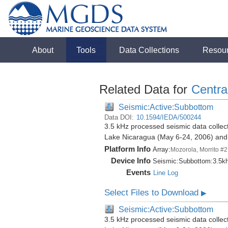
About
Tools
Data Collections
Resou
Related Data for
Centra
Seismic:Active:Subbottom
Data DOI:
10.1594/IEDA/500244
3.5 kHz processed seismic data collect
Lake Nicaragua (May 6-24, 2006) an
Platform Info
Array:
Mozorola, Morrito #2
Device Info
Seismic:
Subbottom:
3.5k
Events
Line Log
Select Files to Download
▶
Seismic:Active:Subbottom
3.5 kHz processed seismic data collect