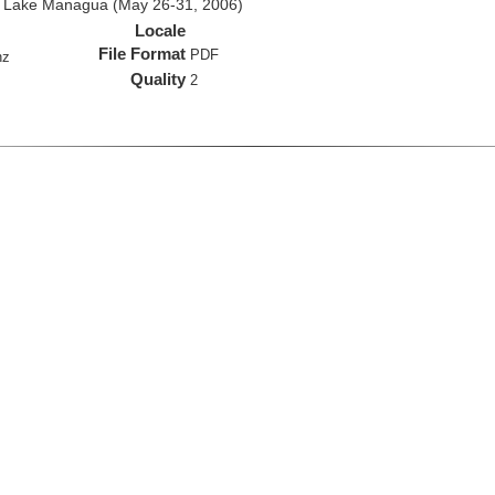
d Lake Managua (May 26-31, 2006)
Locale
File Format
PDF
hz
Quality
2