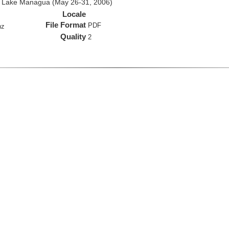
d Lake Managua (May 26-31, 2006)
Locale
File Format
PDF
hz
Quality
2