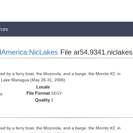
rces
lAmerica:NicLakes
File ar54.9341.niclakes
ed by a ferry boat, the Mozorola, and a barge, the Morrito #2, in
d Lake Managua (May 26-31, 2006)
Locale
File Format
SEGY
hz
Quality
2
ed by a ferry boat, the Mozorola, and a barge, the Morrito #2, in