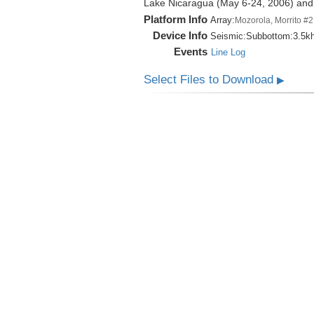
Lake Nicaragua (May 6-24, 2006) an
Platform Info
Array:
Mozorola, Morrito #2
Device Info
Seismic:
Subbottom:
3.5k
Events
Line Log
Select Files to Download
▶