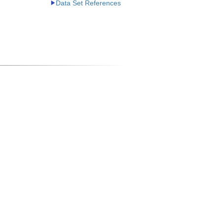
Data Set References