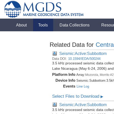
About
Tools
Data Collections
Resou
Related Data for
Centra
Seismic:Active:Subbottom
Data DOI:
10.1594/IEDA/500244
3.5 kHz processed seismic data collect
Lake Nicaragua (May 6-24, 2006) an
Platform Info
Array:
Mozorola, Morrito #2
Device Info
Seismic:
Subbottom:
3.5k
Events
Line Log
Select Files to Download
▶
Seismic:Active:Subbottom
3.5 kHz processed seismic data collect