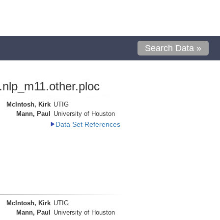
Search Data »
.nlp_m11.other.ploc
McIntosh, Kirk
UTIG
Mann, Paul
University of Houston
Data Set References
McIntosh, Kirk
UTIG
Mann, Paul
University of Houston