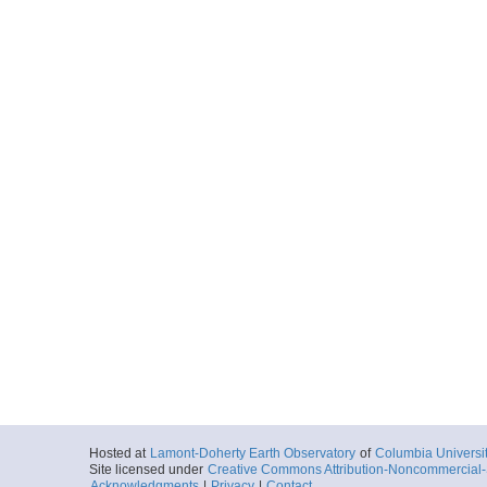
Hosted at
Lamont-Doherty Earth Observatory
of
Columbia Universi
Site licensed under
Creative Commons Attribution-Noncommercial-S
Acknowledgments
|
Privacy
|
Contact