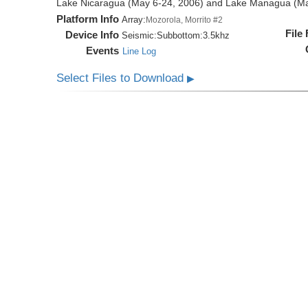
Lake Nicaragua (May 6-24, 2006) and Lake Managua (Ma
Platform Info
Array:
Mozorola, Morrito #2
File
Device Info
Seismic:
Subbottom:
3.5khz
Events
Line Log
Select Files to Download
▶