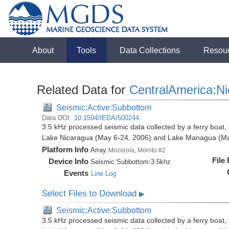
About
Tools
Data Collections
Resou
Related Data for
CentralAmerica:N
Seismic:Active:Subbottom
Data DOI:
10.1594/IEDA/500244
3.5 kHz processed seismic data collected by a ferry boat, 
Lake Nicaragua (May 6-24, 2006) and Lake Managua (Ma
Platform Info
Array:
Mozorola, Morrito #2
File
Device Info
Seismic:
Subbottom:
3.5khz
Events
Line Log
Select Files to Download
▶
Seismic:Active:Subbottom
3.5 kHz processed seismic data collected by a ferry boat, 