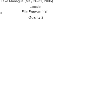
d Lake Managua (May 26-31, 2006)
Locale
File Format
PDF
hz
Quality
2