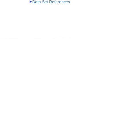
Data Set References