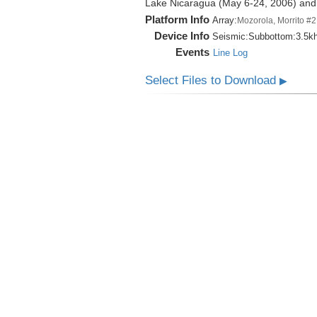
Lake Nicaragua (May 6-24, 2006) an
Platform Info
Array:
Mozorola, Morrito #2
Device Info
Seismic:
Subbottom:
3.5k
Events
Line Log
Select Files to Download
▶