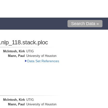
Search Data »
.nlp_118.stack.ploc
McIntosh, Kirk
UTIG
Mann, Paul
University of Houston
Data Set References
McIntosh, Kirk
UTIG
Mann, Paul
University of Houston