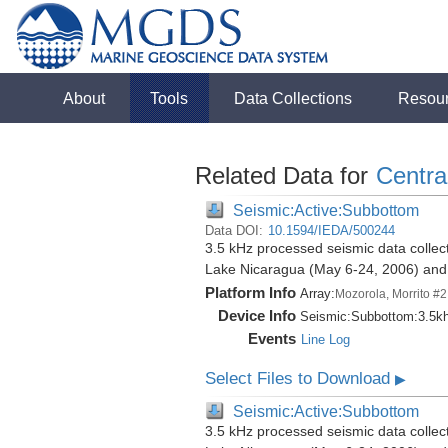
About
Tools
Data Collections
Resou
Related Data for
Centra
Seismic:Active:Subbottom
Data DOI:
10.1594/IEDA/500244
3.5 kHz processed seismic data collect
Lake Nicaragua (May 6-24, 2006) an
Platform Info
Array:
Mozorola, Morrito #2
Device Info
Seismic:
Subbottom:
3.5k
Events
Line Log
Select Files to Download
▶
Seismic:Active:Subbottom
3.5 kHz processed seismic data collect