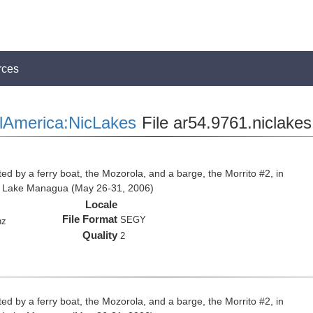
rces
lAmerica:NicLakes
File ar54.9761.niclakes
ed by a ferry boat, the Mozorola, and a barge, the Morrito #2, in
d Lake Managua (May 26-31, 2006)
Locale
File Format
SEGY
hz
Quality
2
ed by a ferry boat, the Mozorola, and a barge, the Morrito #2, in