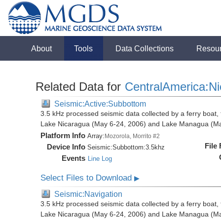
About
Tools
Data Collections
Resou
Related Data for
CentralAmerica:N
Seismic:Active:Subbottom
3.5 kHz processed seismic data collected by a ferry boat, 
Lake Nicaragua (May 6-24, 2006) and Lake Managua (Ma
Platform Info
Array:
Mozorola, Morrito #2
File
Device Info
Seismic:
Subbottom:
3.5khz
Events
Line Log
Select Files to Download
▶
Seismic:Navigation
3.5 kHz processed seismic data collected by a ferry boat, 
Lake Nicaragua (May 6-24, 2006) and Lake Managua (Ma