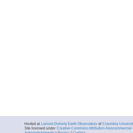
Hosted at
Lamont-Doherty Earth Observatory
of
Columbia Universi
Site licensed under
Creative Commons Attribution-Noncommercial-S
Acknowledgments
|
Privacy
|
Contact