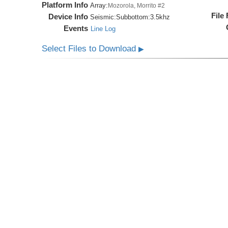
Platform Info
Array:
Mozorola, Morrito #2
File
Device Info
Seismic:
Subbottom:
3.5khz
Events
Line Log
Select Files to Download
▶