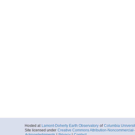
Hosted at
Lamont-Doherty Earth Observatory
of
Columbia Universi
Site licensed under
Creative Commons Attribution-Noncommercial-S
Acknowledgments
|
Privacy
|
Contact