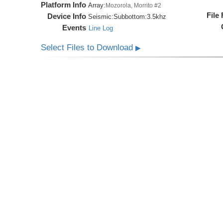
Platform Info
Array:
Mozorola, Morrito #2
File
Device Info
Seismic:
Subbottom:
3.5khz
Events
Line Log
Select Files to Download
▶