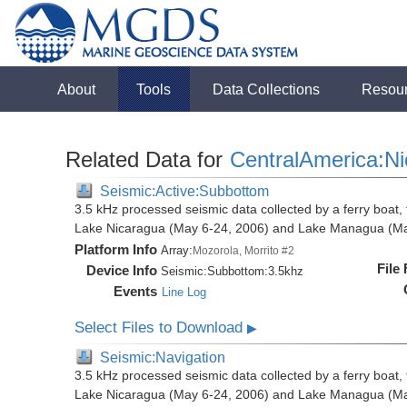
About
Tools
Data Collections
Resou
Related Data for
CentralAmerica:N
Seismic:Active:Subbottom
3.5 kHz processed seismic data collected by a ferry boat, 
Lake Nicaragua (May 6-24, 2006) and Lake Managua (Ma
Platform Info
Array:
Mozorola, Morrito #2
File
Device Info
Seismic:
Subbottom:
3.5khz
Events
Line Log
Select Files to Download
▶
Seismic:Navigation
3.5 kHz processed seismic data collected by a ferry boat, 
Lake Nicaragua (May 6-24, 2006) and Lake Managua (Ma