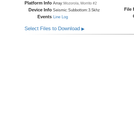
Platform Info
Array:
Mozorola, Morrito #2
File
Device Info
Seismic:
Subbottom:
3.5khz
Events
Line Log
Select Files to Download
▶