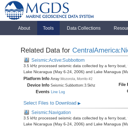
About
Tools
Data Collections
Resou
Related Data for
CentralAmerica:N
Seismic:Active:Subbottom
3.5 kHz processed seismic data collected by a ferry boat, 
Lake Nicaragua (May 6-24, 2006) and Lake Managua (Ma
Platform Info
Array:
Mozorola, Morrito #2
File
Device Info
Seismic:
Subbottom:
3.5khz
Events
Line Log
Select Files to Download
▶
Seismic:Navigation
3.5 kHz processed seismic data collected by a ferry boat, 
Lake Nicaragua (May 6-24, 2006) and Lake Managua (Ma