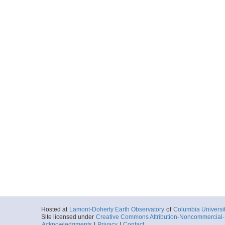
Hosted at
Lamont-Doherty Earth Observatory
of
Columbia Universi
Site licensed under
Creative Commons Attribution-Noncommercial-S
Acknowledgments
|
Privacy
|
Contact