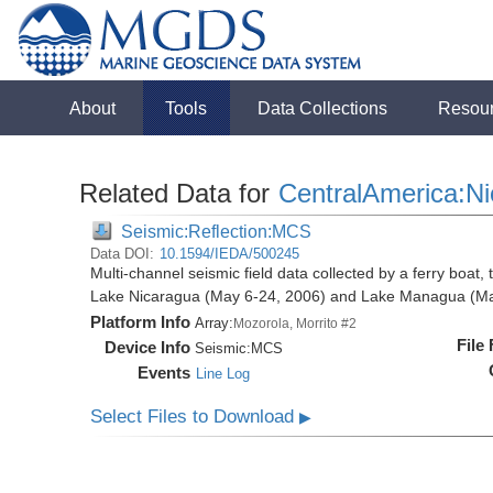
About
Tools
Data Collections
Resou
Related Data for
CentralAmerica:N
Seismic:Reflection:MCS
Data DOI:
10.1594/IEDA/500245
Multi-channel seismic field data collected by a ferry boat,
Lake Nicaragua (May 6-24, 2006) and Lake Managua (Ma
Platform Info
Array:
Mozorola, Morrito #2
File
Device Info
Seismic:
MCS
Events
Line Log
Select Files to Download
▶