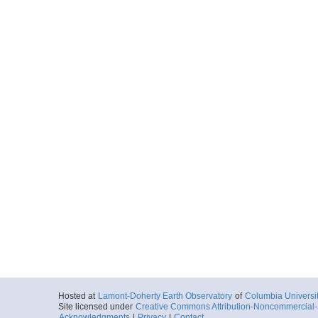
Hosted at
Lamont-Doherty Earth Observatory
of
Columbia Universi
Site licensed under
Creative Commons Attribution-Noncommercial-S
Acknowledgments
|
Privacy
|
Contact