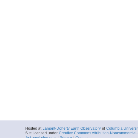
Hosted at
Lamont-Doherty Earth Observatory
of
Columbia Universi
Site licensed under
Creative Commons Attribution-Noncommercial-S
Acknowledgments
|
Privacy
|
Contact