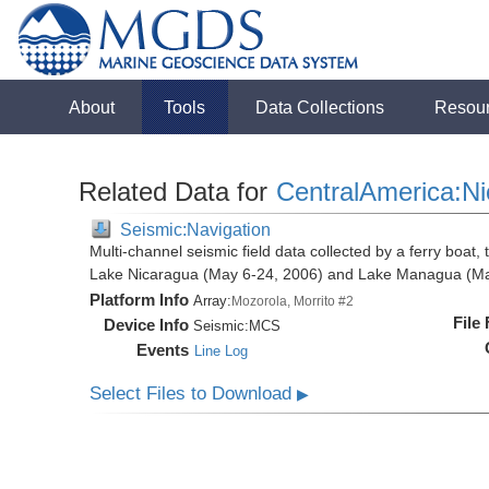
About
Tools
Data Collections
Resou
Related Data for
CentralAmerica:N
Seismic:Navigation
Multi-channel seismic field data collected by a ferry boat,
Lake Nicaragua (May 6-24, 2006) and Lake Managua (Ma
Platform Info
Array:
Mozorola, Morrito #2
File
Device Info
Seismic:
MCS
Events
Line Log
Select Files to Download
▶