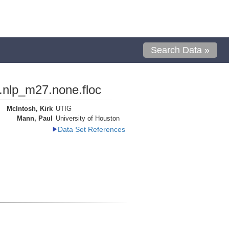
Search Data »
.nlp_m27.none.floc
McIntosh, Kirk
UTIG
Mann, Paul
University of Houston
Data Set References