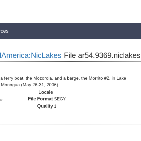
rces
lAmerica:NicLakes
File ar54.9369.niclakes
 a ferry boat, the Mozorola, and a barge, the Morrito #2, in Lake
e Managua (May 26-31, 2006)
Locale
File Format
SEGY
hz
Quality
1