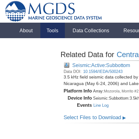
About
Tools
Data Collections
Resou
Related Data for
Centra
Seismic:Active:Subbottom
Data DOI:
10.1594/IEDA/500243
3.5 kHz field seismic data collected by
Nicaragua (May 6-24, 2006) and Lak
Platform Info
Array:
Mozorola, Morrito #2
Device Info
Seismic:
Subbottom:
3.5k
Events
Line Log
Select Files to Download
▶