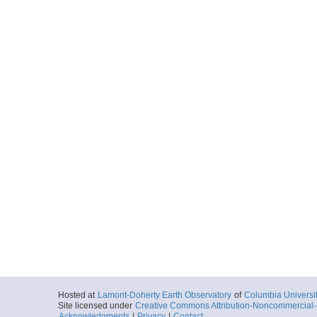
Hosted at
Lamont-Doherty Earth Observatory
of
Columbia Universi
Site licensed under
Creative Commons Attribution-Noncommercial-S
Acknowledgments
|
Privacy
|
Contact