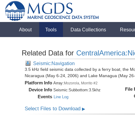
About
Tools
Data Collections
Resou
Related Data for
CentralAmerica:N
Seismic:Navigation
3.5 kHz field seismic data collected by a ferry boat, the M
Nicaragua (May 6-24, 2006) and Lake Managua (May 26-
Platform Info
Array:
Mozorola, Morrito #2
File
Device Info
Seismic:
Subbottom:
3.5khz
Events
Line Log
Select Files to Download
▶