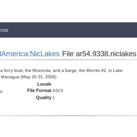
rces
lAmerica:NicLakes
File ar54.9338.niclake
 a ferry boat, the Mozorola, and a barge, the Morrito #2, in Lake
e Managua (May 26-31, 2006)
Locale
File Format
ASCII
hz
Quality
1