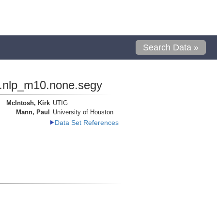
Search Data »
s.nlp_m10.none.segy
McIntosh, Kirk
UTIG
Mann, Paul
University of Houston
Data Set References