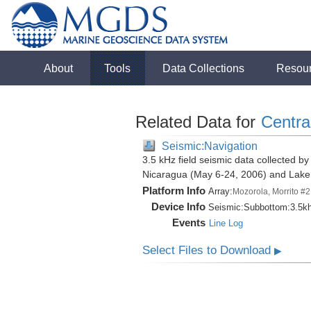
About
Tools
Data Collections
Resou
Related Data for
Centra
Seismic:Navigation
3.5 kHz field seismic data collected by
Nicaragua (May 6-24, 2006) and Lak
Platform Info
Array:
Mozorola, Morrito #2
Device Info
Seismic:
Subbottom:
3.5k
Events
Line Log
Select Files to Download
▶