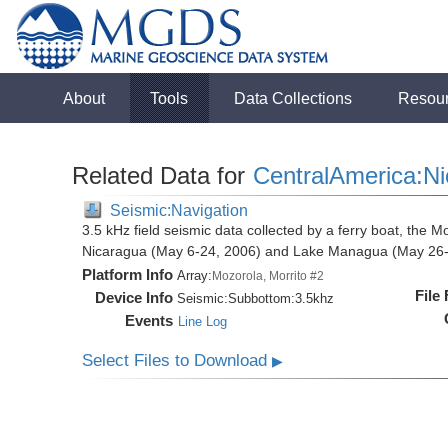
About
Tools
Data Collections
Resou
Related Data for
CentralAmerica:N
Seismic:Navigation
3.5 kHz field seismic data collected by a ferry boat, the M
Nicaragua (May 6-24, 2006) and Lake Managua (May 26-
Platform Info
Array:
Mozorola, Morrito #2
File
Device Info
Seismic:
Subbottom:
3.5khz
Events
Line Log
Select Files to Download
▶