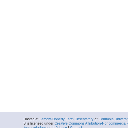
Hosted at
Lamont-Doherty Earth Observatory
of
Columbia Universi
Site licensed under
Creative Commons Attribution-Noncommercial-S
Acknowledgments
|
Privacy
|
Contact