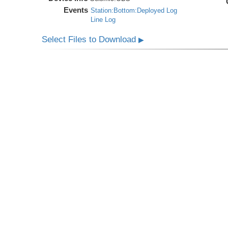
Events
Station:Bottom:Deployed Log
Line Log
Select Files to Download
▶