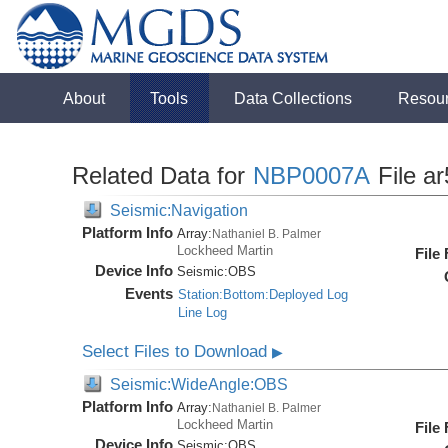
About
Tools
Data Collections
Resou
Related Data for
NBP0007A
File a
Seismic:Navigation
Platform Info
Array:
Nathaniel B. Palmer
Lockheed Martin
File
Device Info
Seismic:
OBS
Events
Station:Bottom:Deployed Log
Line Log
Select Files to Download
▶
Seismic:WideAngle:OBS
Platform Info
Array:
Nathaniel B. Palmer
Lockheed Martin
File
Device Info
Seismic:
OBS