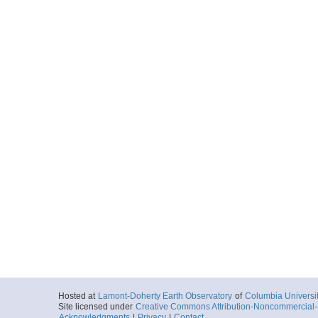
Hosted at
Lamont-Doherty Earth Observatory
of
Columbia Universi
Site licensed under
Creative Commons Attribution-Noncommercial-S
Acknowledgments
|
Privacy
|
Contact