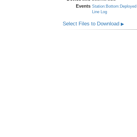
Events
Station:Bottom:Deployed
Line Log
Select Files to Download
▶