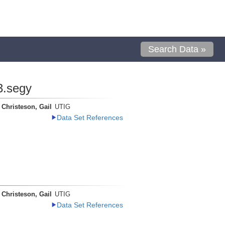
Search Data »
3.segy
Christeson, Gail
UTIG
Data Set References
Christeson, Gail
UTIG
Data Set References