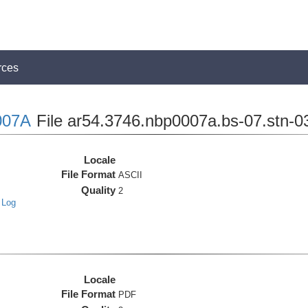
rces
007A
File ar54.3746.nbp0007a.bs-07.stn-0
Locale
File Format
ASCII
Quality
2
 Log
Locale
File Format
PDF