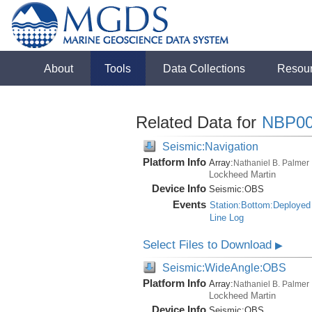
About
Tools
Data Collections
Resou
Related Data for
NBP0
Seismic:Navigation
Platform Info
Array:
Nathaniel B. Palmer
Lockheed Martin
Device Info
Seismic:
OBS
Events
Station:Bottom:Deployed
Line Log
Select Files to Download
▶
Seismic:WideAngle:OBS
Platform Info
Array:
Nathaniel B. Palmer
Lockheed Martin
Device Info
Seismic:
OBS