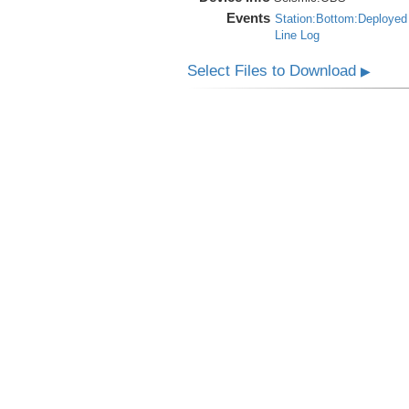
Events
Station:Bottom:Deployed
Line Log
Select Files to Download
▶