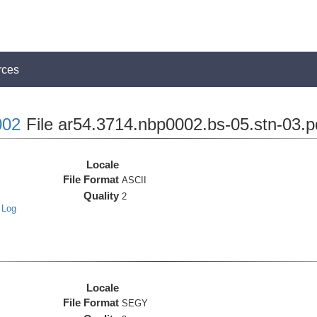
rces
02
File ar54.3714.nbp0002.bs-05.stn-03.p
Locale
File Format
ASCII
Quality
2
 Log
Locale
File Format
SEGY