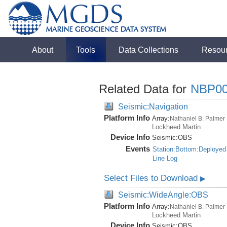
About
Tools
Data Collections
Resou
Related Data for
NBP00
Seismic:Navigation
Platform Info
Array:
Nathaniel B. Palmer
Lockheed Martin
Device Info
Seismic:
OBS
Events
Station:Bottom:Deployed
Line Log
Select Files to Download
▶
Seismic:WideAngle:OBS
Platform Info
Array:
Nathaniel B. Palmer
Lockheed Martin
Device Info
Seismic:
OBS