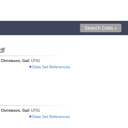
Search Data »
df
Christeson, Gail
UTIG
Data Set References
Christeson, Gail
UTIG
Data Set References