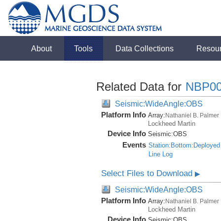
About
Tools
Data Collections
Resou
Related Data for
NBP00
Seismic:WideAngle:OBS
Platform Info
Array:
Nathaniel B. Palmer
Lockheed Martin
Device Info
Seismic:
OBS
Events
Station:Bottom:Deployed
Line Log
Select Files to Download
▶
Seismic:WideAngle:OBS
Platform Info
Array:
Nathaniel B. Palmer
Lockheed Martin
Device Info
Seismic:
OBS