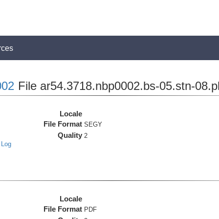
rces
02
File ar54.3718.nbp0002.bs-05.stn-08.p
Locale
File Format
SEGY
Quality
2
 Log
Locale
File Format
PDF