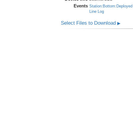
Events
Station:Bottom:Deployed
Line Log
Select Files to Download
▶