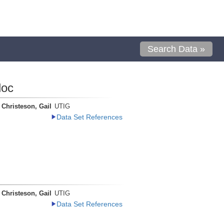
Search Data »
loc
Christeson, Gail
UTIG
Data Set References
Christeson, Gail
UTIG
Data Set References