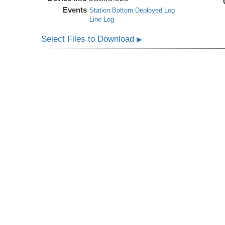
Events
Station:Bottom:Deployed Log
Line Log
Select Files to Download
▶