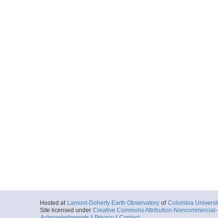
Hosted at
Lamont-Doherty Earth Observatory
of
Columbia Universi
Site licensed under
Creative Commons Attribution-Noncommercial-S
Acknowledgments
|
Privacy
|
Contact