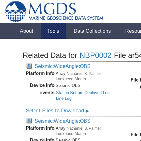
About
Tools
Data Collections
Resou
Related Data for
NBP0002
File ar5
Seismic:WideAngle:OBS
Platform Info
Array:
Nathaniel B. Palmer
Lockheed Martin
File
Device Info
Seismic:
OBS
Events
Station:Bottom:Deployed Log
Line Log
Select Files to Download
▶
Seismic:WideAngle:OBS
Platform Info
Array:
Nathaniel B. Palmer
Lockheed Martin
File
Device Info
Seismic:
OBS