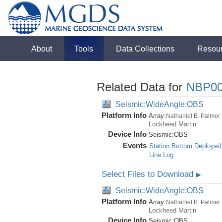
About
Tools
Data Collections
Resou
Related Data for
NBP00
Seismic:WideAngle:OBS
Platform Info
Array:
Nathaniel B. Palmer
Lockheed Martin
Device Info
Seismic:
OBS
Events
Station:Bottom:Deployed
Line Log
Select Files to Download
▶
Seismic:WideAngle:OBS
Platform Info
Array:
Nathaniel B. Palmer
Lockheed Martin
Device Info
Seismic:
OBS