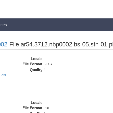
rces
02
File ar54.3712.nbp0002.bs-05.stn-01.p
Locale
File Format
SEGY
Quality
2
 Log
Locale
File Format
PDF