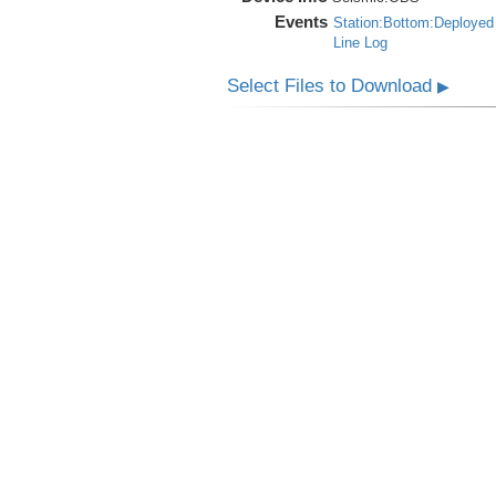
Events
Station:Bottom:Deployed
Line Log
Select Files to Download
▶