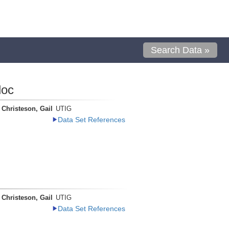
Search Data »
loc
Christeson, Gail
UTIG
Data Set References
Christeson, Gail
UTIG
Data Set References