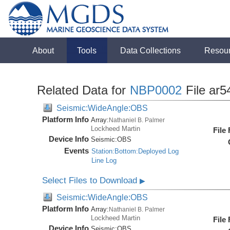
About
Tools
Data Collections
Resou
Related Data for
NBP0002
File ar5
Seismic:WideAngle:OBS
Platform Info
Array:
Nathaniel B. Palmer
Lockheed Martin
File
Device Info
Seismic:
OBS
Events
Station:Bottom:Deployed Log
Line Log
Select Files to Download
▶
Seismic:WideAngle:OBS
Platform Info
Array:
Nathaniel B. Palmer
Lockheed Martin
File
Device Info
Seismic:
OBS