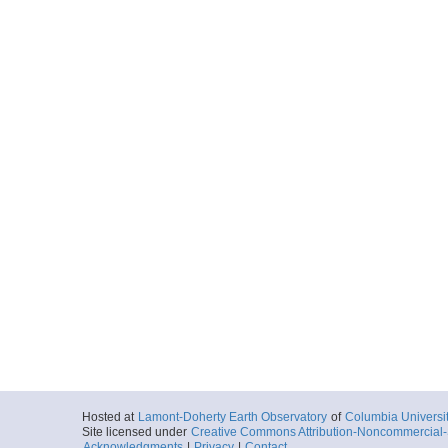
Hosted at
Lamont-Doherty Earth Observatory
of
Columbia Universi
Site licensed under
Creative Commons Attribution-Noncommercial-S
Acknowledgments
|
Privacy
|
Contact