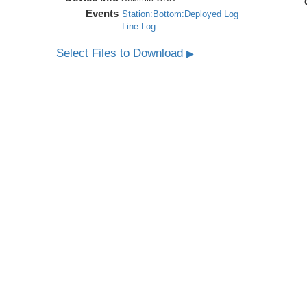
Events
Station:Bottom:Deployed Log
Line Log
Select Files to Download
▶