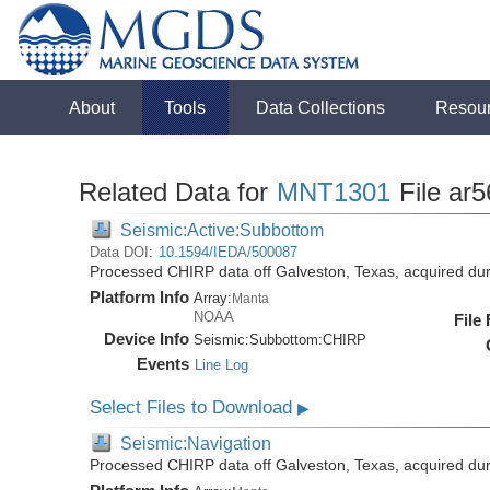
About
Tools
Data Collections
Resou
Related Data for
MNT1301
File ar5
Seismic:Active:Subbottom
Data DOI:
10.1594/IEDA/500087
Processed CHIRP data off Galveston, Texas, acquired d
Platform Info
Array:
Manta
NOAA
File
Device Info
Seismic:
Subbottom:
CHIRP
Events
Line Log
Select Files to Download
▶
Seismic:Navigation
Processed CHIRP data off Galveston, Texas, acquired d