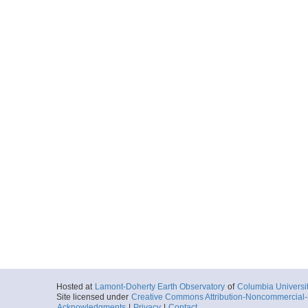
Hosted at
Lamont-Doherty Earth Observatory
of
Columbia Universi
Site licensed under
Creative Commons Attribution-Noncommercial-S
Acknowledgments
|
Privacy
|
Contact