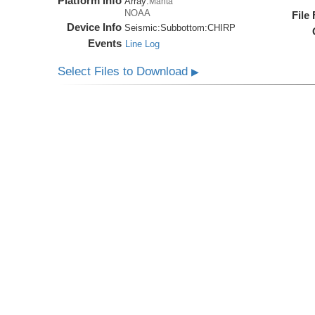
Platform Info
Array:
Manta
NOAA
File
Device Info
Seismic:
Subbottom:
CHIRP
Events
Line Log
Select Files to Download
▶