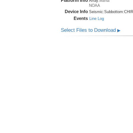
Platform Info
Array:
Manta
NOAA
Device Info
Seismic:
Subbottom:
CHI
Events
Line Log
Select Files to Download
▶