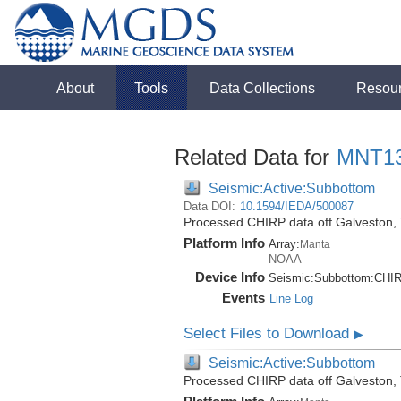
About
Tools
Data Collections
Resou
Related Data for
MNT1
Seismic:Active:Subbottom
Data DOI:
10.1594/IEDA/500087
Processed CHIRP data off Galveston,
Platform Info
Array:
Manta
NOAA
Device Info
Seismic:
Subbottom:
CHI
Events
Line Log
Select Files to Download
▶
Seismic:Active:Subbottom
Processed CHIRP data off Galveston,