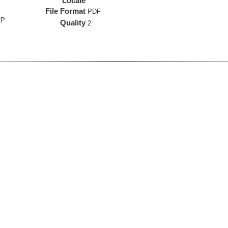
Locale
File Format
PDF
RP
Quality
2