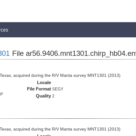
rces
301
File ar56.9406.mnt1301.chirp_hb04.en
 Texas, acquired during the R/V Manta survey MNT1301 (2013)
Locale
File Format
SEGY
RP
Quality
2
 Texas, acquired during the R/V Manta survey MNT1301 (2013)