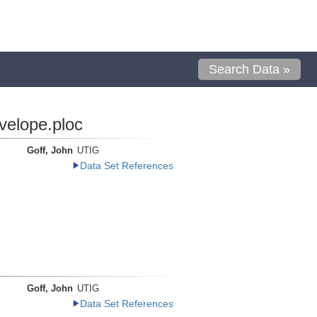
Search Data »
velope.ploc
Goff, John
UTIG
Data Set References
Goff, John
UTIG
Data Set References