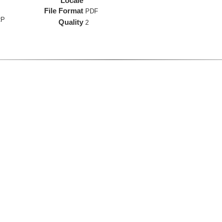
Locale
File Format
PDF
RP
Quality
2