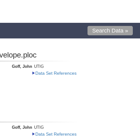
Search Data »
velope.ploc
Goff, John
UTIG
Data Set References
Goff, John
UTIG
Data Set References