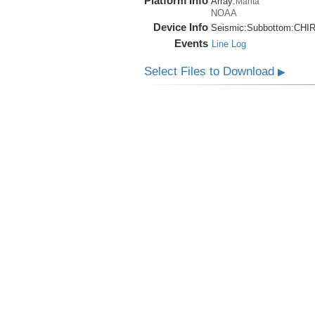
Platform Info
Array:
Manta
NOAA
Device Info
Seismic:
Subbottom:
CHI
Events
Line Log
Select Files to Download
▶