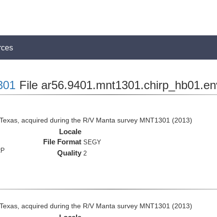
rces
301
File ar56.9401.mnt1301.chirp_hb01.en
 Texas, acquired during the R/V Manta survey MNT1301 (2013)
Locale
File Format
SEGY
RP
Quality
2
 Texas, acquired during the R/V Manta survey MNT1301 (2013)