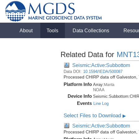
About
Tools
Data Collections
Resou
Related Data for
MNT1
Seismic:Active:Subbottom
Data DOI:
10.1594/IEDA/500087
Processed CHIRP data off Galveston,
Platform Info
Array:
Manta
NOAA
Device Info
Seismic:
Subbottom:
CHI
Events
Line Log
Select Files to Download
▶
Seismic:Active:Subbottom
Processed CHIRP data off Galveston,