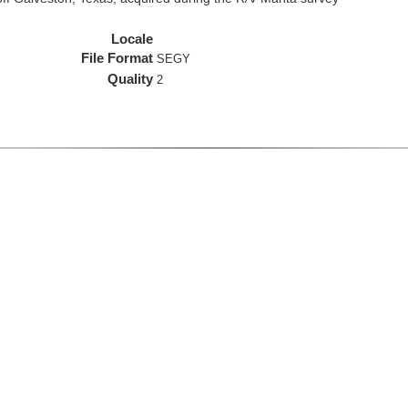
Locale
File Format
SEGY
Quality
2