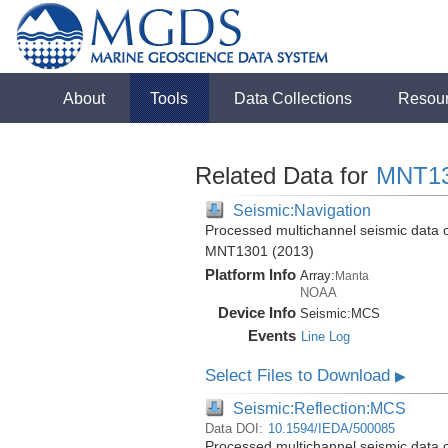
About
Tools
Data Collections
Resou
Related Data for
MNT1
Seismic:Navigation
Processed multichannel seismic data o
MNT1301 (2013)
Platform Info
Array:
Manta
NOAA
Device Info
Seismic:
MCS
Events
Line Log
Select Files to Download
▶
Seismic:Reflection:MCS
Data DOI:
10.1594/IEDA/500085
Processed multichannel seismic data o