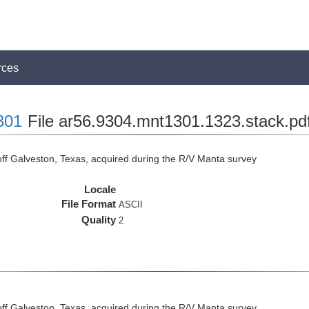
rces
301
File ar56.9304.mnt1301.1323.stack.pd
ff Galveston, Texas, acquired during the R/V Manta survey
Locale
File Format
ASCII
Quality
2
ff Galveston, Texas, acquired during the R/V Manta survey