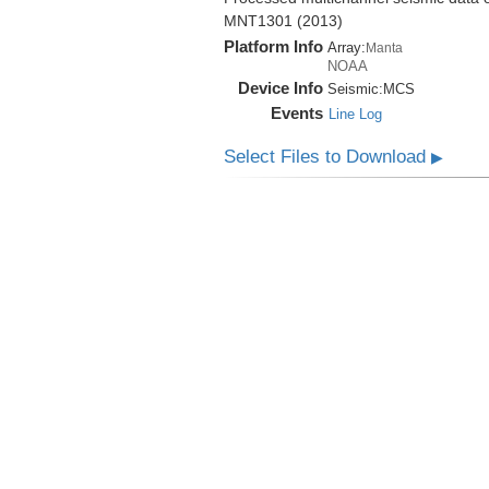
MNT1301 (2013)
Platform Info
Array:
Manta
NOAA
Device Info
Seismic:
MCS
Events
Line Log
Select Files to Download
▶