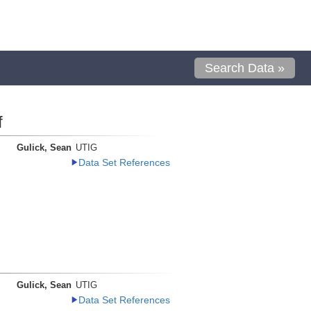
Search Data »
f
Gulick, Sean
UTIG
Data Set References
Gulick, Sean
UTIG
Data Set References