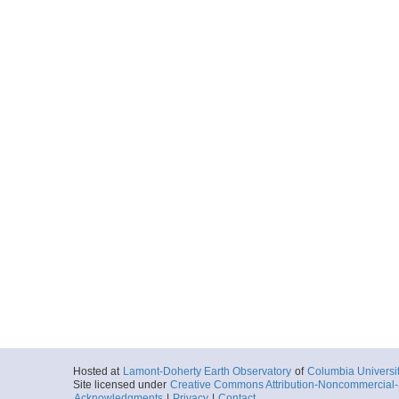
Hosted at
Lamont-Doherty Earth Observatory
of
Columbia Universi
Site licensed under
Creative Commons Attribution-Noncommercial-S
Acknowledgments
|
Privacy
|
Contact