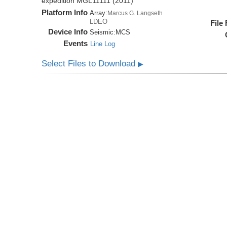
expedition MGL11111 (2011)
Platform Info
Array:
Marcus G. Langseth
LDEO
File
Device Info
Seismic:
MCS
Events
Line Log
Select Files to Download
▶