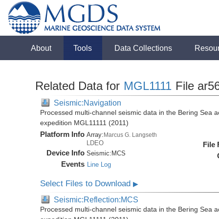
About
Tools
Data Collections
Resou
Related Data for
MGL1111
File ar5
Seismic:Navigation
Processed multi-channel seismic data in the Bering Sea 
expedition MGL11111 (2011)
Platform Info
Array:
Marcus G. Langseth
LDEO
File
Device Info
Seismic:
MCS
Events
Line Log
Select Files to Download
▶
Seismic:Reflection:MCS
Processed multi-channel seismic data in the Bering Sea 