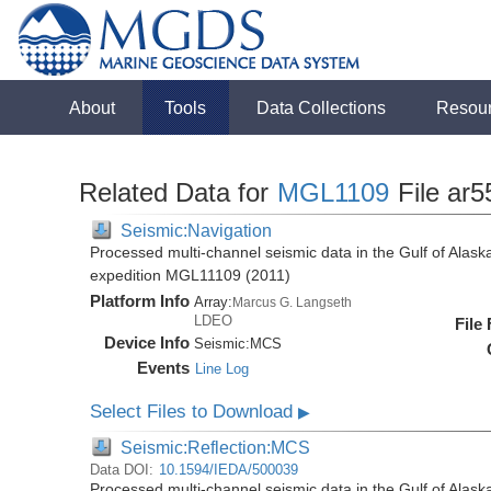
About
Tools
Data Collections
Resou
Related Data for
MGL1109
File ar5
Seismic:Navigation
Processed multi-channel seismic data in the Gulf of Alas
expedition MGL11109 (2011)
Platform Info
Array:
Marcus G. Langseth
LDEO
File
Device Info
Seismic:
MCS
Events
Line Log
Select Files to Download
▶
Seismic:Reflection:MCS
Data DOI:
10.1594/IEDA/500039
Processed multi-channel seismic data in the Gulf of Alas