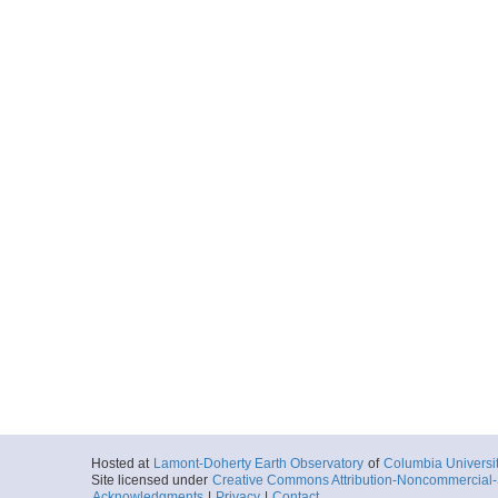
Hosted at
Lamont-Doherty Earth Observatory
of
Columbia Universi
Site licensed under
Creative Commons Attribution-Noncommercial-S
Acknowledgments
|
Privacy
|
Contact