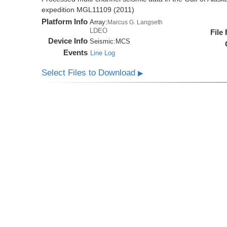
expedition MGL11109 (2011)
Platform Info
Array:
Marcus G. Langseth
LDEO
File
Device Info
Seismic:
MCS
Events
Line Log
Select Files to Download
▶