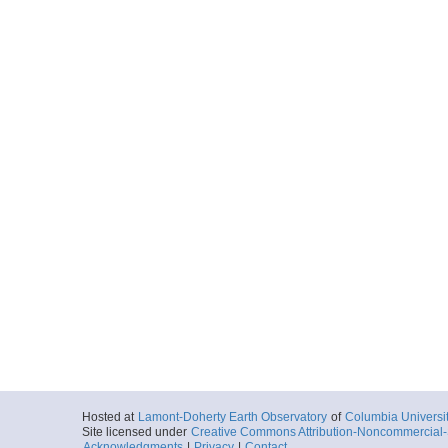
Hosted at
Lamont-Doherty Earth Observatory
of
Columbia Universi
Site licensed under
Creative Commons Attribution-Noncommercial-S
Acknowledgments
|
Privacy
|
Contact