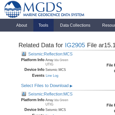
About
Tools
Data Collections
Resou
Related Data for
IG2905
File ar15.
Seismic:Reflection:MCS
Platform Info
Array:
Ida Green
UTIG
File
Device Info
Seismic:
MCS
Events
Line Log
Select Files to Download
▶
Seismic:Reflection:MCS
Platform Info
Array:
Ida Green
UTIG
File
Device Info
Seismic:
MCS