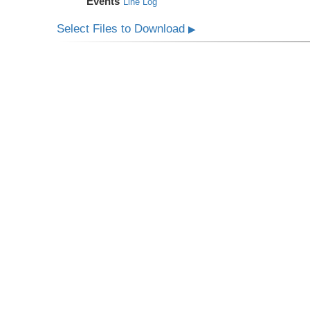
Events
Line Log
Select Files to Download
▶