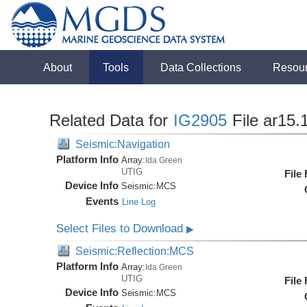
About
Tools
Data Collections
Resou
Related Data for
IG2905
File ar15.
Seismic:Navigation
Platform Info
Array:
Ida Green
UTIG
File
Device Info
Seismic:
MCS
Events
Line Log
Select Files to Download
▶
Seismic:Reflection:MCS
Platform Info
Array:
Ida Green
UTIG
File
Device Info
Seismic:
MCS