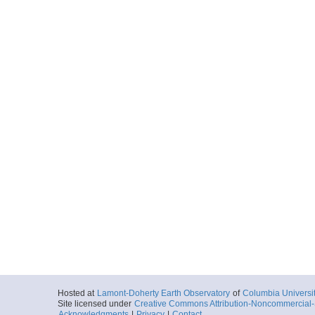
Hosted at
Lamont-Doherty Earth Observatory
of
Columbia Universi
Site licensed under
Creative Commons Attribution-Noncommercial-S
Acknowledgments
|
Privacy
|
Contact