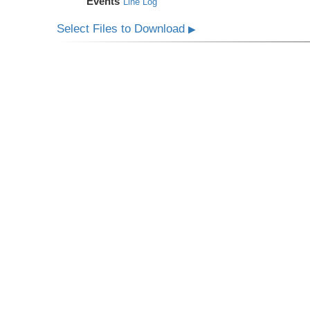
Events
Line Log
Select Files to Download
▶