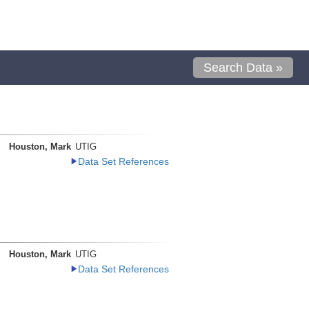
Search Data »
Houston, Mark
UTIG
Data Set References
Houston, Mark
UTIG
Data Set References