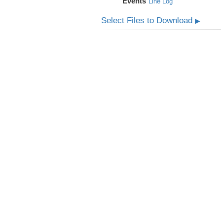
Events
Line Log
Select Files to Download
▶