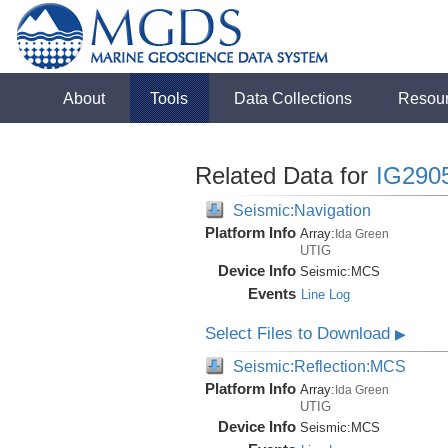
About
Tools
Data Collections
Resou
Related Data for
IG290
Seismic:Navigation
Platform Info
Array:
Ida Green
UTIG
Device Info
Seismic:
MCS
Events
Line Log
Select Files to Download
▶
Seismic:Reflection:MCS
Platform Info
Array:
Ida Green
UTIG
Device Info
Seismic:
MCS