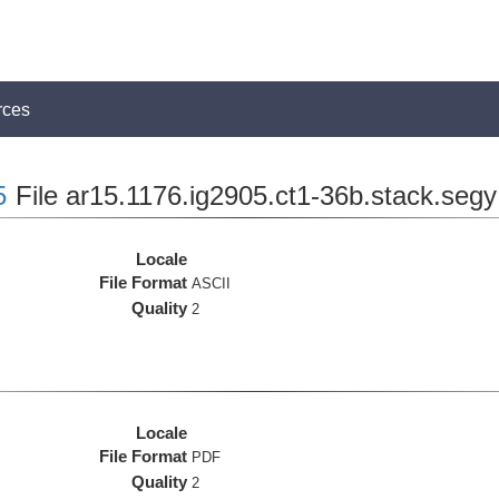
rces
5
File ar15.1176.ig2905.ct1-36b.stack.segy
Locale
File Format
ASCII
Quality
2
Locale
File Format
PDF
Quality
2