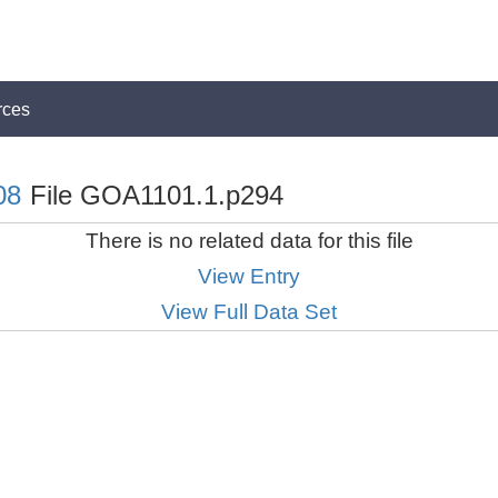
rces
08
File GOA1101.1.p294
There is no related data for this file
View Entry
View Full Data Set