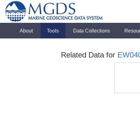
About
Tools
Data Collections
Resou
Related Data for
EW04