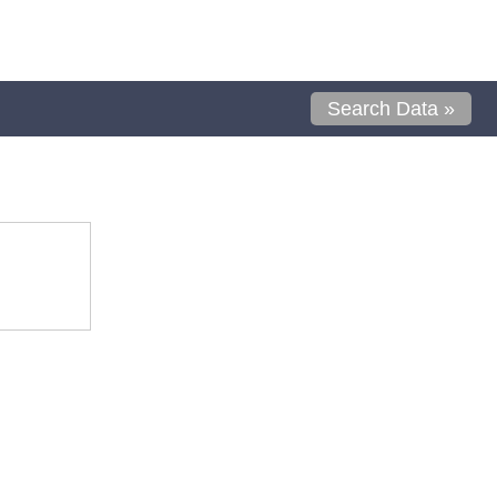
Search Data »