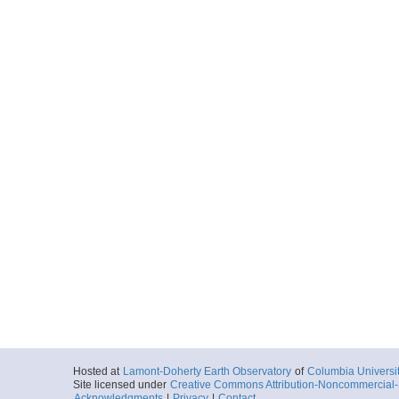
Hosted at
Lamont-Doherty Earth Observatory
of
Columbia Universi
Site licensed under
Creative Commons Attribution-Noncommercial-S
Acknowledgments
|
Privacy
|
Contact