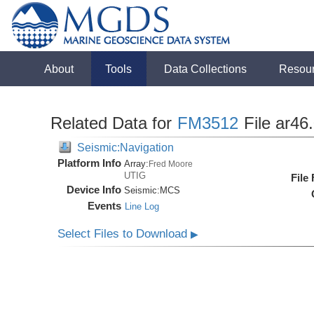
About
Tools
Data Collections
Resou
Related Data for
FM3512
File ar46
Seismic:Navigation
Platform Info
Array:
Fred Moore
UTIG
File
Device Info
Seismic:
MCS
Events
Line Log
Select Files to Download
▶