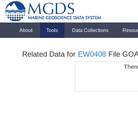
About
Tools
Data Collections
Resou
Related Data for
EW0408
File GOA
There