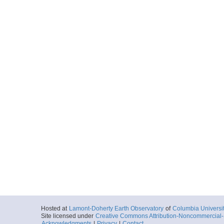
Hosted at
Lamont-Doherty Earth Observatory
of
Columbia Universi
Site licensed under
Creative Commons Attribution-Noncommercial-S
Acknowledgments
|
Privacy
|
Contact