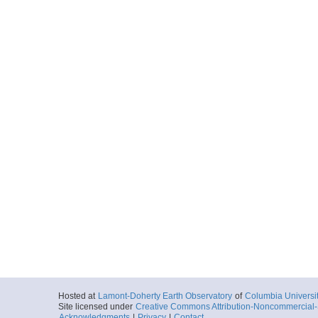
Hosted at
Lamont-Doherty Earth Observatory
of
Columbia Universi
Site licensed under
Creative Commons Attribution-Noncommercial-S
Acknowledgments
|
Privacy
|
Contact