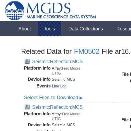
About
Tools
Data Collections
Resou
Related Data for
FM0502
File ar16
Seismic:Reflection:MCS
Platform Info
Array:
Fred Moore
UTIG
File
Device Info
Seismic:
MCS
Events
Line Log
Select Files to Download
▶
Seismic:Reflection:MCS
Platform Info
Array:
Fred Moore
UTIG
File
Device Info
Seismic:
MCS