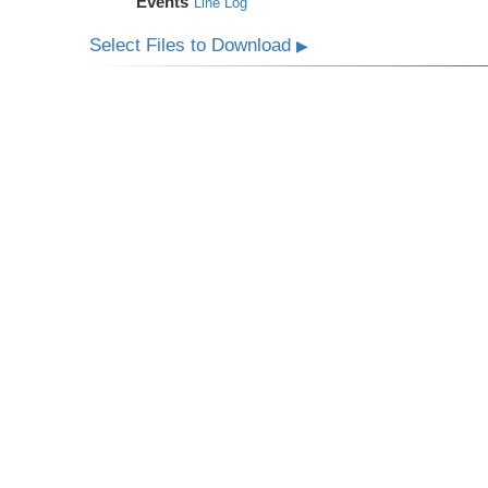
Events
Line Log
Select Files to Download
▶