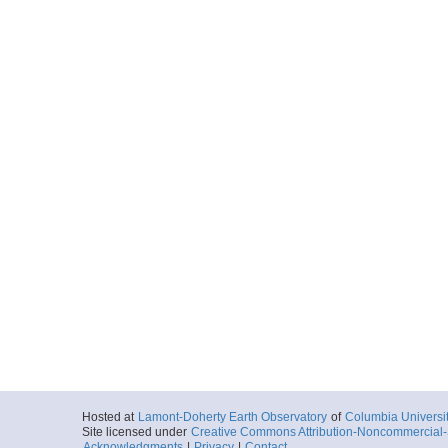
Hosted at
Lamont-Doherty Earth Observatory
of
Columbia Universi
Site licensed under
Creative Commons Attribution-Noncommercial-S
Acknowledgments
|
Privacy
|
Contact