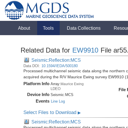
About
Tools
Data Collections
Resou
Related Data for
EW9910
File ar55
Seismic:Reflection:MCS
Data DOI:
10.1594/IEDA/500180
Processed multichannel seismic data along the northern 
acquired during the R/V Maurice Ewing survey EW9910 (
Platform Info
Array:
Maurice Ewing
LDEO
File
Device Info
Seismic:
MCS
Events
Line Log
Select Files to Download
▶
Seismic:Reflection:MCS
Processed multichannel seismic data along the northern 