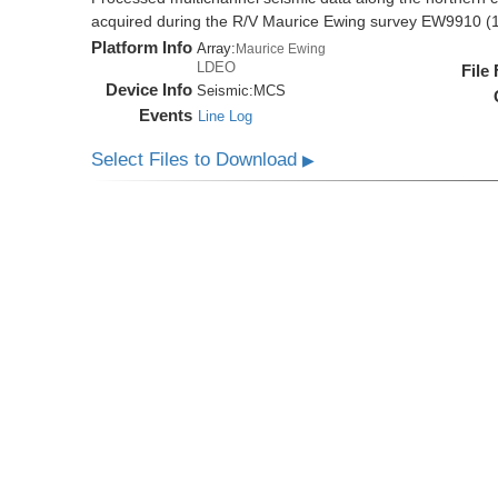
acquired during the R/V Maurice Ewing survey EW9910 (
Platform Info
Array:
Maurice Ewing
LDEO
File
Device Info
Seismic:
MCS
Events
Line Log
Select Files to Download
▶