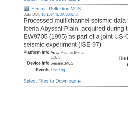
Seismic:Reflection:MCS
Data DOI:
10.1594/IEDA/500143
Processed multichannel seismic data 
Iberia Abyssal Plain, acquired during
EW9705 (1995) as part of a joint U
seismic experiment (ISE 97)
Platform Info
Array:
Maurice Ewing
LDEO
File
Device Info
Seismic:
MCS
Events
Line Log
Select Files to Download
▶