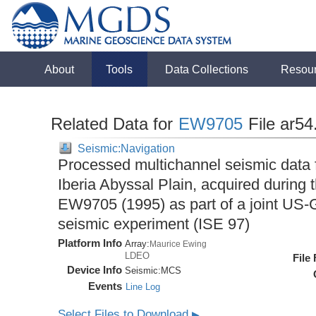
About
Tools
Data Collections
Resou
Related Data for
EW9705
File ar54
Seismic:Navigation
Processed multichannel seismic data 
Iberia Abyssal Plain, acquired during
EW9705 (1995) as part of a joint U
seismic experiment (ISE 97)
Platform Info
Array:
Maurice Ewing
LDEO
File
Device Info
Seismic:
MCS
Events
Line Log
Select Files to Download
▶