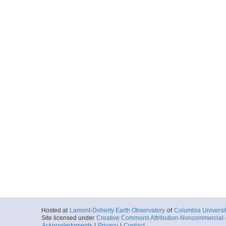
Hosted at
Lamont-Doherty Earth Observatory
of
Columbia Universi
Site licensed under
Creative Commons Attribution-Noncommercial-S
Acknowledgments
|
Privacy
|
Contact