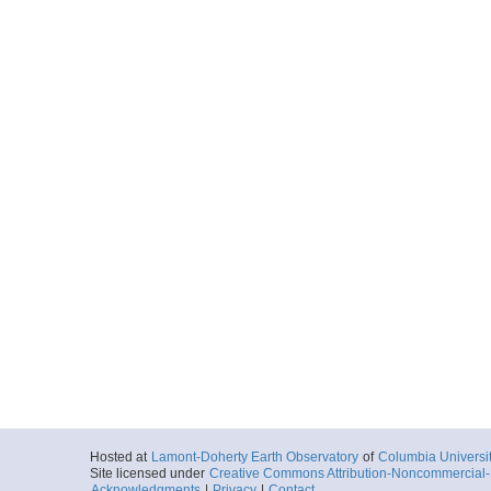
Hosted at
Lamont-Doherty Earth Observatory
of
Columbia Universi
Site licensed under
Creative Commons Attribution-Noncommercial-S
Acknowledgments
|
Privacy
|
Contact