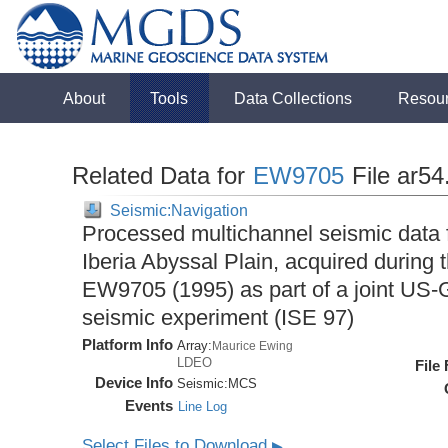
About
Tools
Data Collections
Resou
Related Data for
EW9705
File ar54
Seismic:Navigation
Processed multichannel seismic data 
Iberia Abyssal Plain, acquired during
EW9705 (1995) as part of a joint U
seismic experiment (ISE 97)
Platform Info
Array:
Maurice Ewing
LDEO
File
Device Info
Seismic:
MCS
Events
Line Log
Select Files to Download
▶