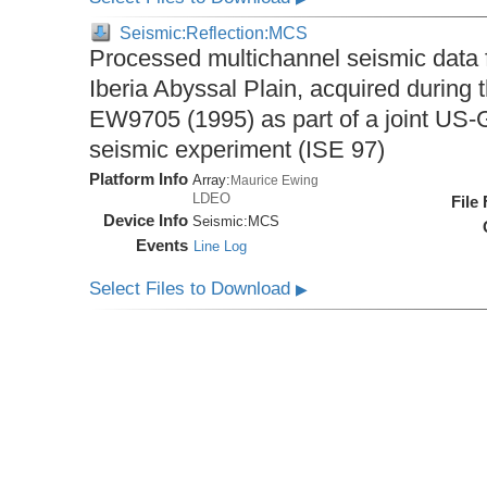
Seismic:Reflection:MCS
Processed multichannel seismic data 
Iberia Abyssal Plain, acquired during
EW9705 (1995) as part of a joint U
seismic experiment (ISE 97)
Platform Info
Array:
Maurice Ewing
LDEO
File
Device Info
Seismic:
MCS
Events
Line Log
Select Files to Download
▶