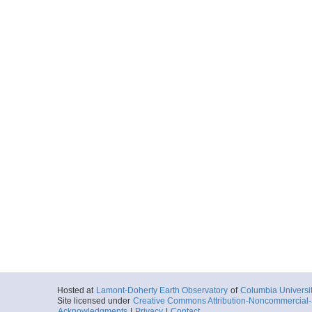
Hosted at
Lamont-Doherty Earth Observatory
of
Columbia Universi
Site licensed under
Creative Commons Attribution-Noncommercial-S
Acknowledgments
|
Privacy
|
Contact