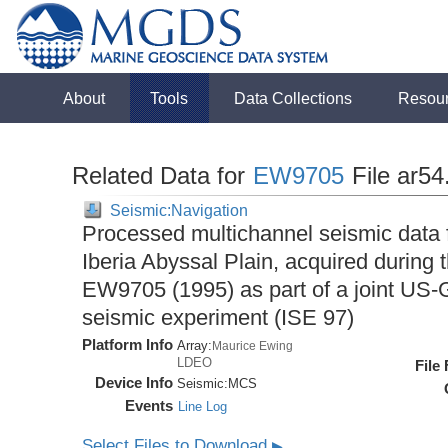
About
Tools
Data Collections
Resou
Related Data for
EW9705
File ar5
Seismic:Navigation
Processed multichannel seismic data 
Iberia Abyssal Plain, acquired during
EW9705 (1995) as part of a joint U
seismic experiment (ISE 97)
Platform Info
Array:
Maurice Ewing
LDEO
File
Device Info
Seismic:
MCS
Events
Line Log
Select Files to Download
▶