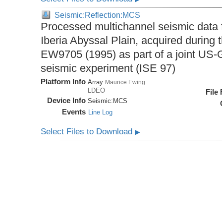
Seismic:Reflection:MCS
Processed multichannel seismic data 
Iberia Abyssal Plain, acquired during
EW9705 (1995) as part of a joint U
seismic experiment (ISE 97)
Platform Info
Array:
Maurice Ewing
LDEO
File
Device Info
Seismic:
MCS
Events
Line Log
Select Files to Download
▶