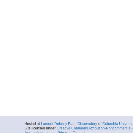
Hosted at
Lamont-Doherty Earth Observatory
of
Columbia Universi
Site licensed under
Creative Commons Attribution-Noncommercial-S
Acknowledgments
|
Privacy
|
Contact