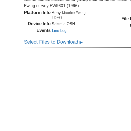
Ewing survey EW9601 (1996)
Platform Info
Array:
Maurice Ewing
LDEO
File
Device Info
Seismic:
OBH
Events
Line Log
Select Files to Download
▶