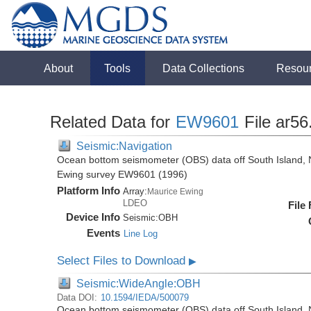
About
Tools
Data Collections
Resou
Related Data for
EW9601
File ar56
Seismic:Navigation
Ocean bottom seismometer (OBS) data off South Island, 
Ewing survey EW9601 (1996)
Platform Info
Array:
Maurice Ewing
LDEO
File
Device Info
Seismic:
OBH
Events
Line Log
Select Files to Download
▶
Seismic:WideAngle:OBH
Data DOI:
10.1594/IEDA/500079
Ocean bottom seismometer (OBS) data off South Island, 