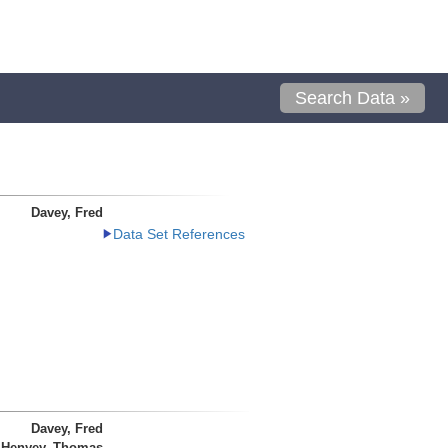
Search Data »
Davey, Fred
Data Set References
Davey, Fred
Henyey, Thomas