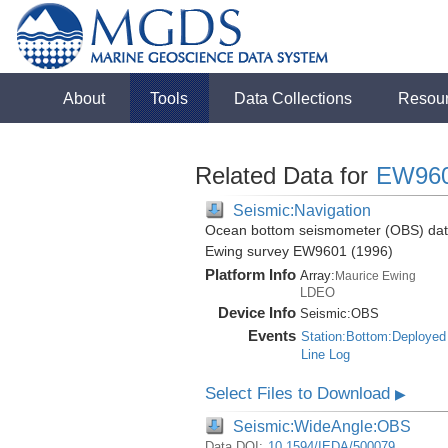
About
Tools
Data Collections
Resou
Related Data for
EW96
Seismic:Navigation
Ocean bottom seismometer (OBS) data 
Ewing survey EW9601 (1996)
Platform Info
Array:
Maurice Ewing
LDEO
Device Info
Seismic:
OBS
Events
Station:Bottom:Deployed
Line Log
Select Files to Download
▶
Seismic:WideAngle:OBS
Data DOI:
10.1594/IEDA/500079