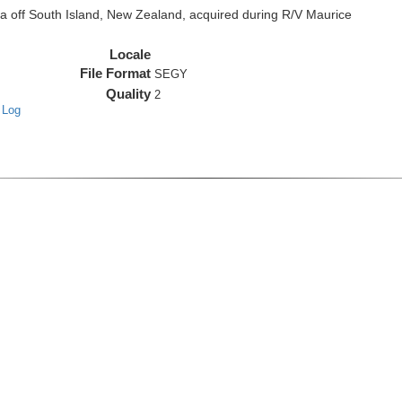
off South Island, New Zealand, acquired during R/V Maurice
Locale
File Format
SEGY
Quality
2
 Log