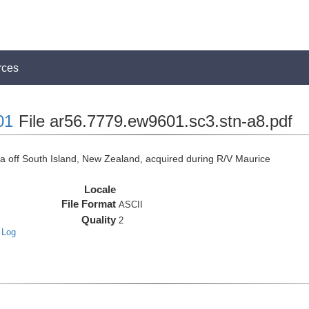
rces
01
File ar56.7779.ew9601.sc3.stn-a8.pdf
off South Island, New Zealand, acquired during R/V Maurice
Locale
File Format
ASCII
Quality
2
 Log