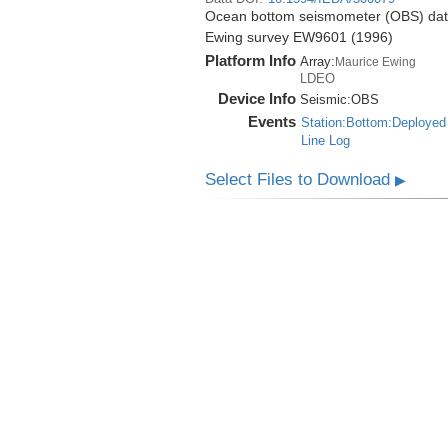
Ocean bottom seismometer (OBS) data 
Ewing survey EW9601 (1996)
Platform Info
Array:
Maurice Ewing
LDEO
Device Info
Seismic:
OBS
Events
Station:Bottom:Deployed
Line Log
Select Files to Download
▶