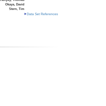
Okaya, David
Stern, Tim
Data Set References