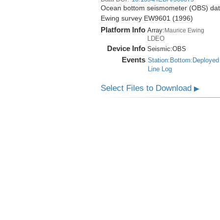
Ocean bottom seismometer (OBS) data 
Ewing survey EW9601 (1996)
Platform Info
Array:
Maurice Ewing
LDEO
Device Info
Seismic:
OBS
Events
Station:Bottom:Deployed
Line Log
Select Files to Download
▶