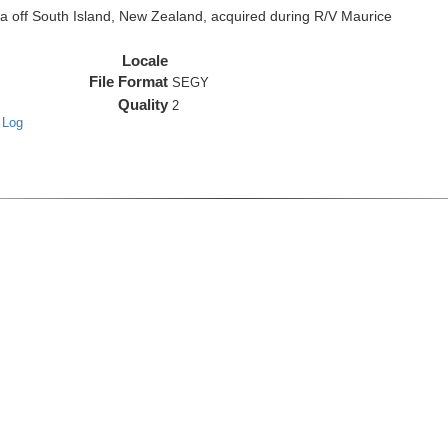
off South Island, New Zealand, acquired during R/V Maurice
Locale
File Format
SEGY
Quality
2
 Log