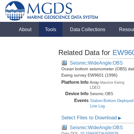
About
Tools
Data Collections
Resou
Related Data for
EW96
Seismic:WideAngle:OBS
Ocean bottom seismometer (OBS) data 
Ewing survey EW9601 (1996)
Platform Info
Array:
Maurice Ewing
LDEO
Device Info
Seismic:
OBS
Events
Station:Bottom:Deployed
Line Log
Select Files to Download
▶
Seismic:WideAngle:OBS
Data DOI:
10.1594/IEDA/500079