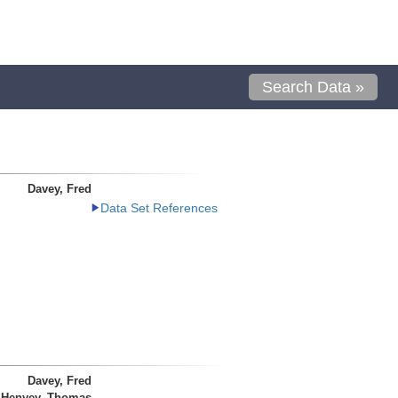
Search Data »
Davey, Fred
Data Set References
Davey, Fred
Henyey, Thomas