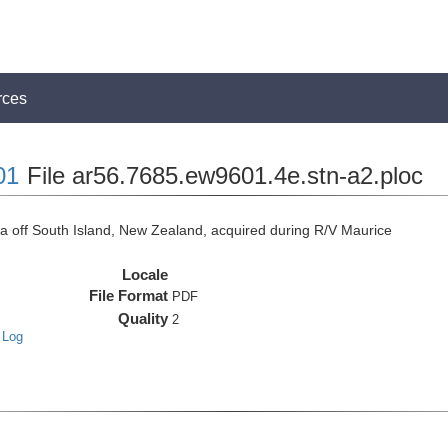
rces
01
File ar56.7685.ew9601.4e.stn-a2.ploc
off South Island, New Zealand, acquired during R/V Maurice
Locale
File Format
PDF
Quality
2
 Log