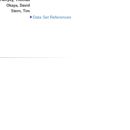
Okaya, David
Stern, Tim
Data Set References