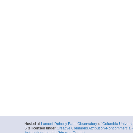
Hosted at
Lamont-Doherty Earth Observatory
of
Columbia Universi
Site licensed under
Creative Commons Attribution-Noncommercial-S
Acknowledgments
|
Privacy
|
Contact