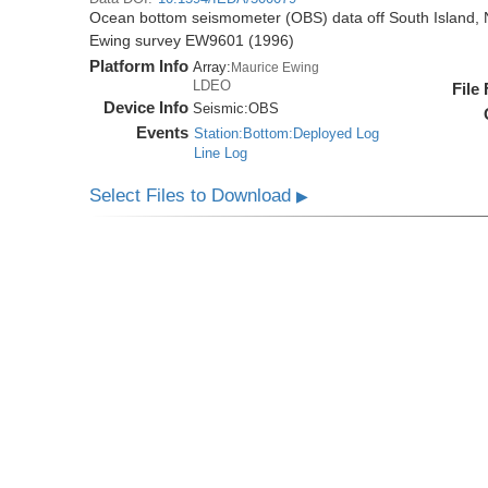
Ocean bottom seismometer (OBS) data off South Island, 
Ewing survey EW9601 (1996)
Platform Info
Array:
Maurice Ewing
LDEO
File
Device Info
Seismic:
OBS
Events
Station:Bottom:Deployed Log
Line Log
Select Files to Download
▶