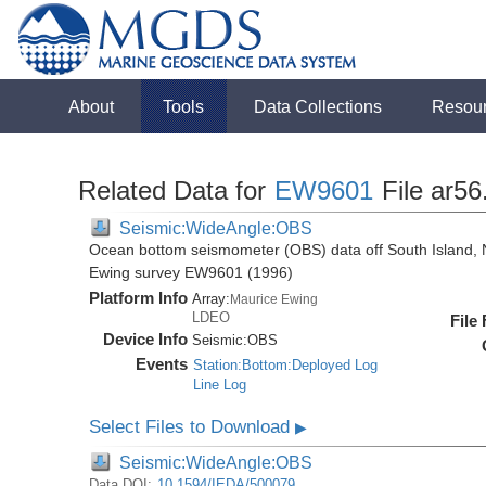
About
Tools
Data Collections
Resou
Related Data for
EW9601
File ar56
Seismic:WideAngle:OBS
Ocean bottom seismometer (OBS) data off South Island, 
Ewing survey EW9601 (1996)
Platform Info
Array:
Maurice Ewing
LDEO
File
Device Info
Seismic:
OBS
Events
Station:Bottom:Deployed Log
Line Log
Select Files to Download
▶
Seismic:WideAngle:OBS
Data DOI:
10.1594/IEDA/500079