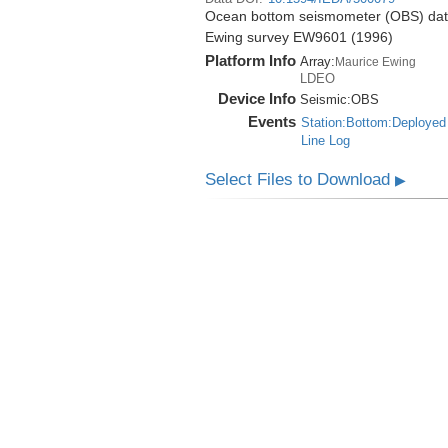
Ocean bottom seismometer (OBS) data 
Ewing survey EW9601 (1996)
Platform Info
Array:
Maurice Ewing
LDEO
Device Info
Seismic:
OBS
Events
Station:Bottom:Deployed
Line Log
Select Files to Download
▶