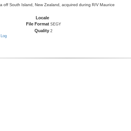
off South Island, New Zealand, acquired during R/V Maurice
Locale
File Format
SEGY
Quality
2
 Log