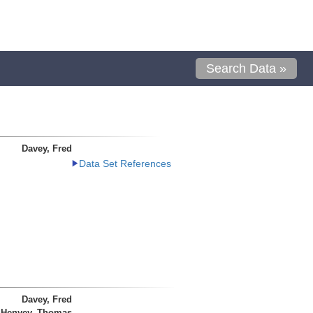
Search Data »
Davey, Fred
Data Set References
Davey, Fred
Henyey, Thomas