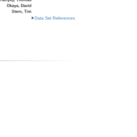
Okaya, David
Stern, Tim
Data Set References