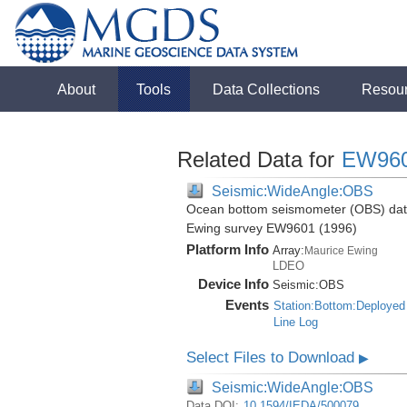
About
Tools
Data Collections
Resou
Related Data for
EW96
Seismic:WideAngle:OBS
Ocean bottom seismometer (OBS) data 
Ewing survey EW9601 (1996)
Platform Info
Array:
Maurice Ewing
LDEO
Device Info
Seismic:
OBS
Events
Station:Bottom:Deployed
Line Log
Select Files to Download
▶
Seismic:WideAngle:OBS
Data DOI:
10.1594/IEDA/500079