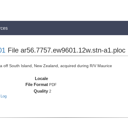
rces
01
File ar56.7757.ew9601.12w.stn-a1.ploc
off South Island, New Zealand, acquired during R/V Maurice
Locale
File Format
PDF
Quality
2
 Log