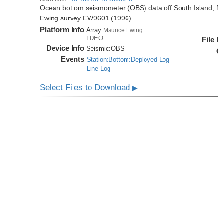
Ocean bottom seismometer (OBS) data off South Island, 
Ewing survey EW9601 (1996)
Platform Info
Array:
Maurice Ewing
LDEO
File
Device Info
Seismic:
OBS
Events
Station:Bottom:Deployed Log
Line Log
Select Files to Download
▶