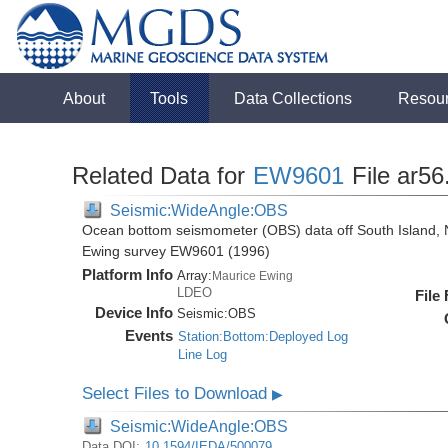
About
Tools
Data Collections
Resou
Related Data for
EW9601
File ar56
Seismic:WideAngle:OBS
Ocean bottom seismometer (OBS) data off South Island, 
Ewing survey EW9601 (1996)
Platform Info
Array:
Maurice Ewing
LDEO
File
Device Info
Seismic:
OBS
Events
Station:Bottom:Deployed Log
Line Log
Select Files to Download
▶
Seismic:WideAngle:OBS
Data DOI:
10.1594/IEDA/500079