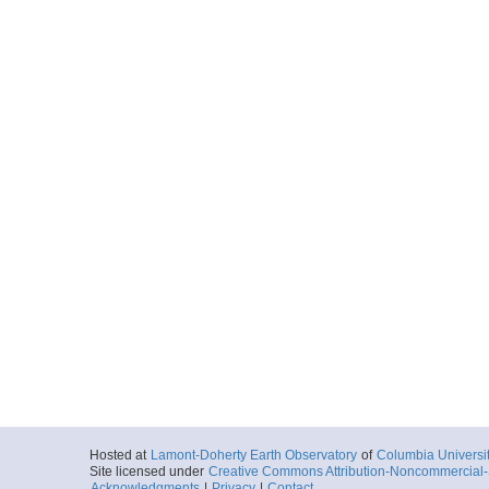
Hosted at
Lamont-Doherty Earth Observatory
of
Columbia Universi
Site licensed under
Creative Commons Attribution-Noncommercial-S
Acknowledgments
|
Privacy
|
Contact