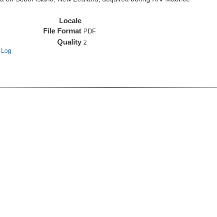
Locale
File Format
PDF
Quality
2
 Log