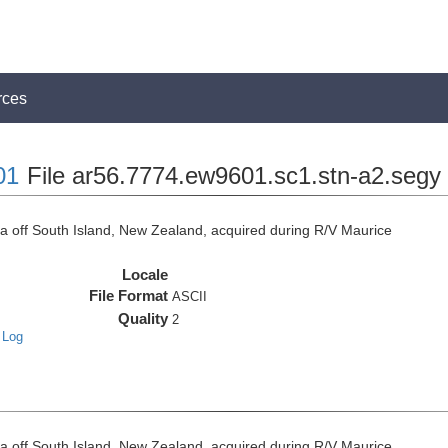
rces
01
File ar56.7774.ew9601.sc1.stn-a2.segy
off South Island, New Zealand, acquired during R/V Maurice
Locale
File Format
ASCII
Quality
2
 Log
off South Island, New Zealand, acquired during R/V Maurice