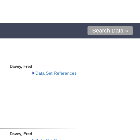
Search Data »
Davey, Fred
Data Set References
Davey, Fred