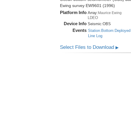
Ewing survey EW9601 (1996)
Platform Info
Array:
Maurice Ewing
LDEO
Device Info
Seismic:
OBS
Events
Station:Bottom:Deployed
Line Log
Select Files to Download
▶