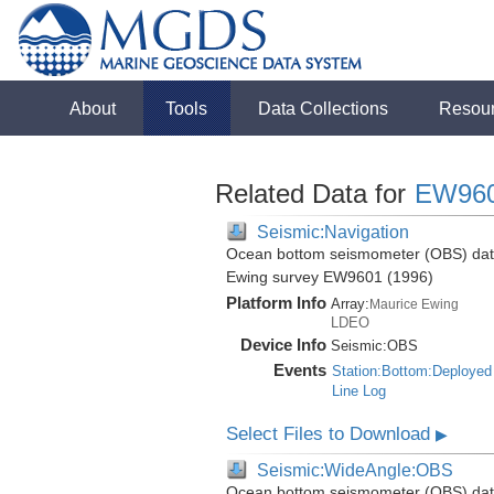
About
Tools
Data Collections
Resou
Related Data for
EW96
Seismic:Navigation
Ocean bottom seismometer (OBS) data 
Ewing survey EW9601 (1996)
Platform Info
Array:
Maurice Ewing
LDEO
Device Info
Seismic:
OBS
Events
Station:Bottom:Deployed
Line Log
Select Files to Download
▶
Seismic:WideAngle:OBS
Ocean bottom seismometer (OBS) data 