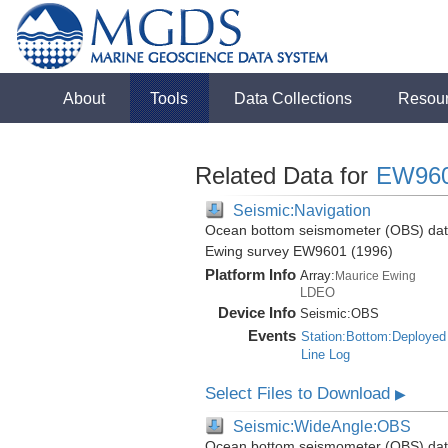
About
Tools
Data Collections
Resou
Related Data for
EW96
Seismic:Navigation
Ocean bottom seismometer (OBS) data 
Ewing survey EW9601 (1996)
Platform Info
Array:
Maurice Ewing
LDEO
Device Info
Seismic:
OBS
Events
Station:Bottom:Deployed
Line Log
Select Files to Download
▶
Seismic:WideAngle:OBS
Ocean bottom seismometer (OBS) data 