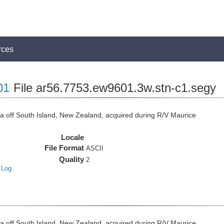
rces
01
File ar56.7753.ew9601.3w.stn-c1.segy
off South Island, New Zealand, acquired during R/V Maurice
Locale
File Format
ASCII
Quality
2
 Log
off South Island, New Zealand, acquired during R/V Maurice