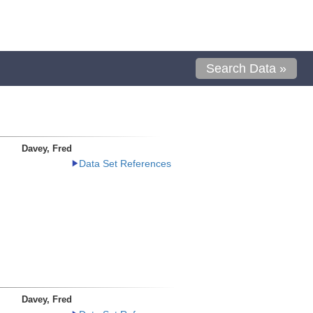
Search Data »
Davey, Fred
Data Set References
Davey, Fred