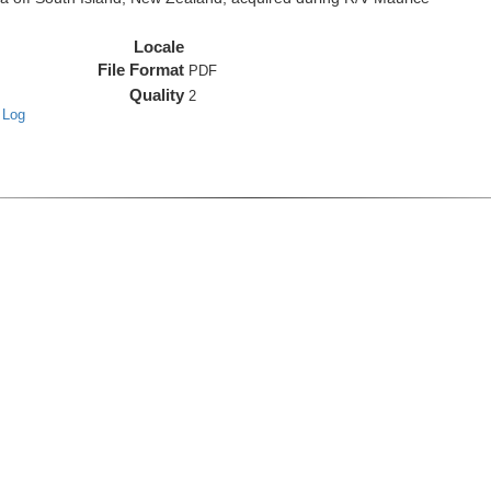
Locale
File Format
PDF
Quality
2
 Log