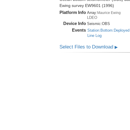
Ewing survey EW9601 (1996)
Platform Info
Array:
Maurice Ewing
LDEO
Device Info
Seismic:
OBS
Events
Station:Bottom:Deployed
Line Log
Select Files to Download
▶